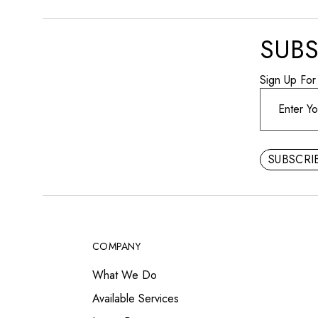
SUBS
Sign Up For
SUBSCR
COMPANY
What We Do
Available Services