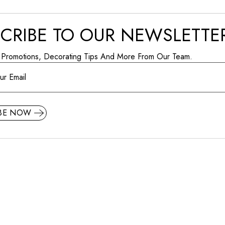
CRIBE TO OUR NEWSLETTE
 Promotions, Decorating Tips And More From Our Team.
IBE NOW