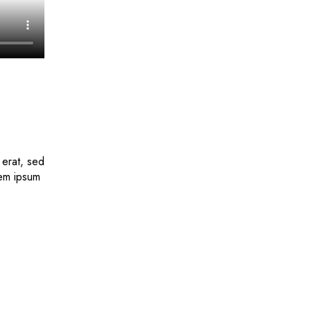
 erat, sed
rem ipsum