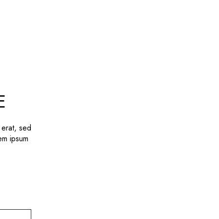
E
 erat, sed
rem ipsum