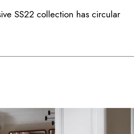
sive SS22 collection has circular