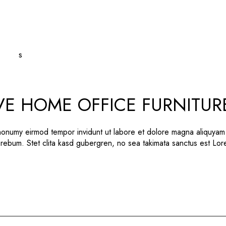
VE HOME OFFICE FURNITUR
 nonumy eirmod tempor invidunt ut labore et dolore magna aliquyam
 rebum. Stet clita kasd gubergren, no sea takimata sanctus est Lo