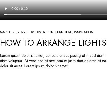
MARCH 21, 2022
BY DINTA
IN
FURNITURE
INSPIRATION
HOW TO ARRANGE LIGHTS 
Lorem ipsum dolor sit amet, consetetur sadipscing elitr, sed diam
diam voluptua. At vero eos et accusam et justo duo dolores et ea
dolor sit amet. Lorem ipsum dolor sit amet,