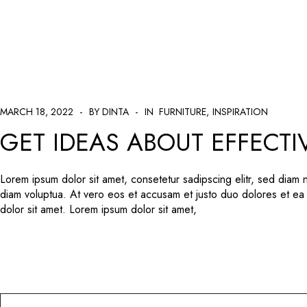
404 Error
MARCH 18, 2022
BY DINTA
IN
FURNITURE
INSPIRATION
GET IDEAS ABOUT EFFECTI
Lorem ipsum dolor sit amet, consetetur sadipscing elitr, sed diam
diam voluptua. At vero eos et accusam et justo duo dolores et ea
dolor sit amet. Lorem ipsum dolor sit amet,