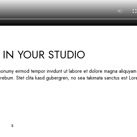
IN YOUR STUDIO
 nonumy eirmod tempor invidunt ut labore et dolore magna aliquyam
 rebum. Stet clita kasd gubergren, no sea takimata sanctus est Lo