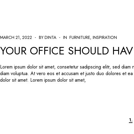
MARCH 21, 2022
BY DINTA
IN
FURNITURE
INSPIRATION
YOUR OFFICE SHOULD HAV
Lorem ipsum dolor sit amet, consetetur sadipscing elitr, sed diam
diam voluptua. At vero eos et accusam et justo duo dolores et ea
dolor sit amet. Lorem ipsum dolor sit amet,
1.