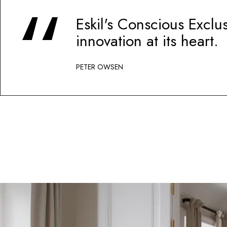
Eskil's Conscious Exclu
innovation at its heart.
PETER OWSEN