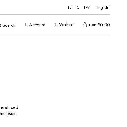
English
FB
IG
TW
Account
Wishlist
€
0.00
Cart
Search
 erat, sed
rem ipsum