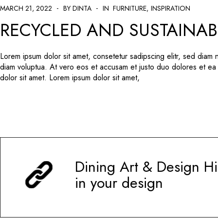
MARCH 21, 2022
BY DINTA
IN
FURNITURE
INSPIRATION
RECYCLED AND SUSTAINAB
Lorem ipsum dolor sit amet, consetetur sadipscing elitr, sed diam
diam voluptua. At vero eos et accusam et justo duo dolores et ea
dolor sit amet. Lorem ipsum dolor sit amet,
Dining Art & Design Hi
in your design