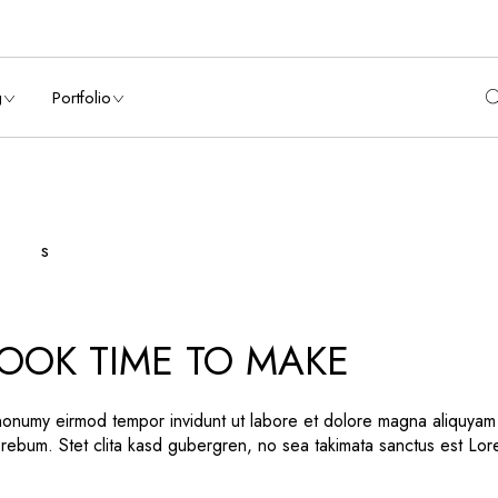
List
List Types
debar
Hover Types
g
Portfolio
ebar
List Layouts
ebar
Single Types
es
nry List
List Types
rs
t Sidebar
Hover Types
 Sidebar
List Layouts
Sidebar
Single Types
 Types
OOK TIME TO MAKE
on
ns
 nonumy eirmod tempor invidunt ut labore et dolore magna aliquyam
 rebum. Stet clita kasd gubergren, no sea takimata sanctus est Lo