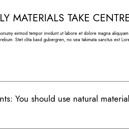
LY MATERIALS TAKE CENTR
 nonumy eirmod tempor invidunt ut labore et dolore magna aliquyam
 rebum. Stet clita kasd gubergren, no sea takimata sanctus est Lo
nts: You should use natural materia