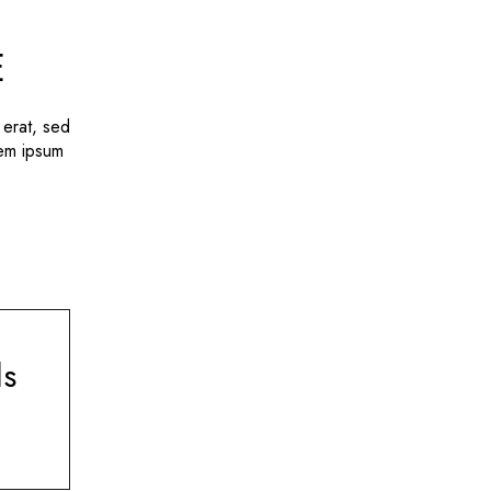
E
 erat, sed
rem ipsum
ls