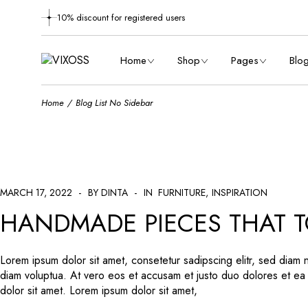
10% discount for registered users
Main Home
About Us
Masonry 
Shop Metro
Meet The Designers
Right Si
Home
Shop
Pages
Blo
Furniture Store
Careers
Left Sid
Shop Dark
Contact Us
No Sid
Home
Blog List No Sidebar
Shop Grid
Main Home
Coming Soon
About Us
Post Typ
Maso
Designer Furniture
Shop Metro
FAQ Page
Meet The Designe
Righ
Product Showcase
Furniture Store
Delivery Information
Careers
Left
Left Menu Home
Shop Dark
Terms & Conditions
Contact Us
No 
MARCH 17, 2022
BY DINTA
Vertical Slider
Shop Grid
IN
FURNITURE
INSPIRATION
Order Tracking
Coming Soon
Post
HANDMADE PIECES THAT T
Landing
Designer Furniture
Returns & Refunds
FAQ Page
Product Showcase
404 Error
Delivery Informati
Left Menu Home
Terms & Conditio
Lorem ipsum dolor sit amet, consetetur sadipscing elitr, sed diam
diam voluptua. At vero eos et accusam et justo duo dolores et ea
Vertical Slider
Order Tracking
dolor sit amet. Lorem ipsum dolor sit amet,
Landing
Returns & Refunds