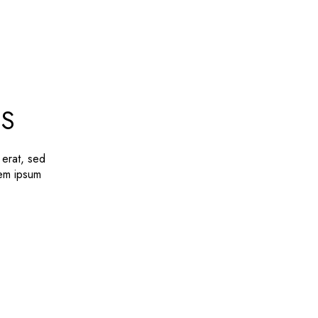
LS
 erat, sed
rem ipsum