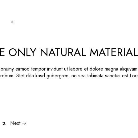
E ONLY NATURAL MATERIA
 nonumy eirmod tempor invidunt ut labore et dolore magna aliquyam
 rebum. Stet clita kasd gubergren, no sea takimata sanctus est Lo
Next
2.