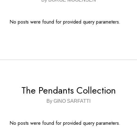
No posts were found for provided query parameters.
The Pendants Collection
By GINO SARFATTI
No posts were found for provided query parameters.