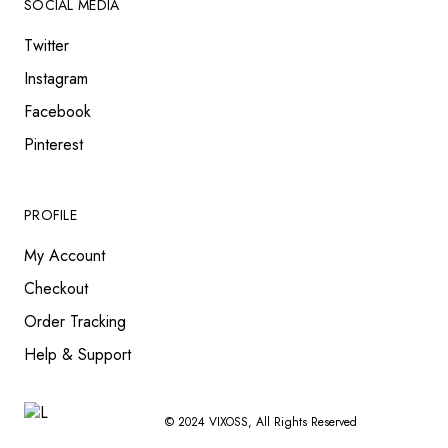
SOCIAL MEDIA
Twitter
Instagram
Facebook
Pinterest
PROFILE
My Account
Checkout
Order Tracking
Help & Support
© 2024
VIXOSS
, All Rights Reserved