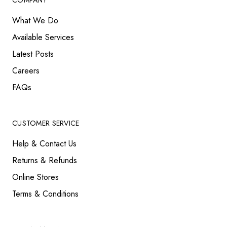
COMPANY
What We Do
Available Services
Latest Posts
Careers
FAQs
CUSTOMER SERVICE
Help & Contact Us
Returns & Refunds
Online Stores
Terms & Conditions