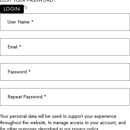
LOST YOUR PASSWORD?
LOGIN
Your personal data will be used to support your experience
throughout this website, to manage access to your account, and
for other purposes described in our
privacy policy
.