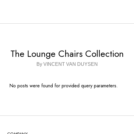
The Lounge Chairs Collection
By VINCENT VAN DUYSEN
No posts were found for provided query parameters.