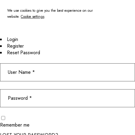
We use cookies to give you the best experience on our
website.
Cookie settings
Login
Register
Reset Password
Remember me