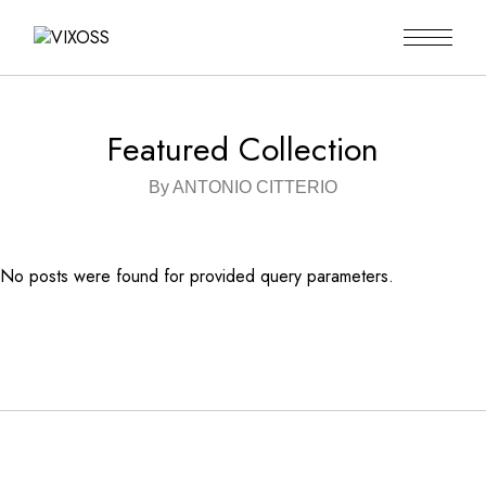
Featured Collection
By ANTONIO CITTERIO
No posts were found for provided query parameters.