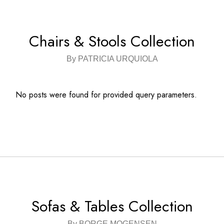
Chairs & Stools Collection
By PATRICIA URQUIOLA
No posts were found for provided query parameters.
Sofas & Tables Collection
By BORGE MOGENSEN