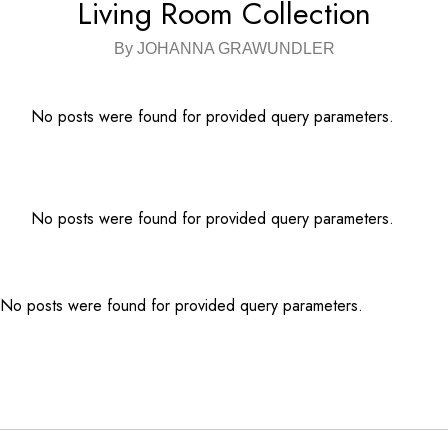
Living Room Collection
By JOHANNA GRAWUNDLER
No posts were found for provided query parameters.
No posts were found for provided query parameters.
No posts were found for provided query parameters.