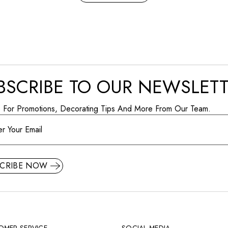
BSCRIBE TO OUR NEWSLET
p For Promotions, Decorating Tips And More From Our Team.
SCRIBE NOW