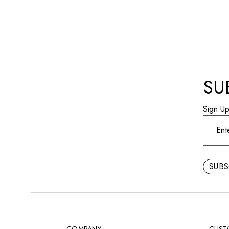
404 Error
SU
Sign U
SUB