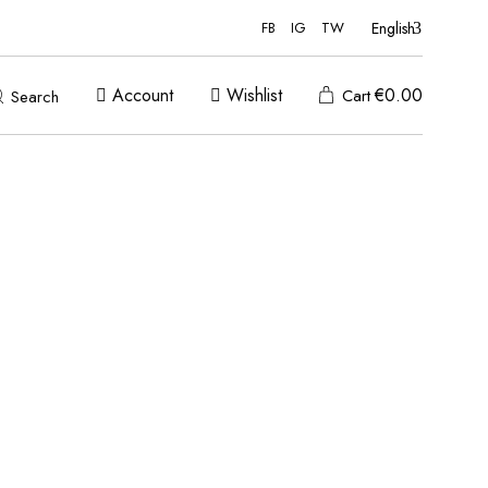
English
FB
IG
TW
Account
Wishlist
€
0.00
Cart
Search