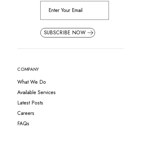
SUBSCRIBE NOW
COMPANY
What We Do
Available Services
Latest Posts
Careers
FAQs