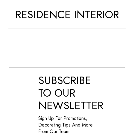
RESIDENCE INTERIOR
SUBSCRIBE
TO OUR
NEWSLETTER
Sign Up For Promotions,
Decorating Tips And More
From Our Team.