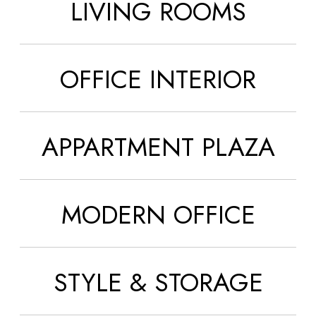
LIVING ROOMS
OFFICE INTERIOR
APPARTMENT PLAZA
MODERN OFFICE
STYLE & STORAGE