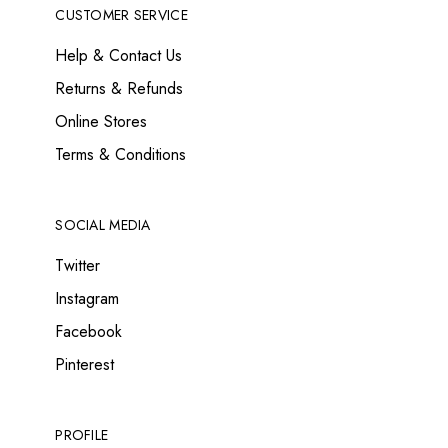
CUSTOMER SERVICE
Help & Contact Us
Returns & Refunds
Online Stores
Terms & Conditions
SOCIAL MEDIA
Twitter
Instagram
Facebook
Pinterest
PROFILE