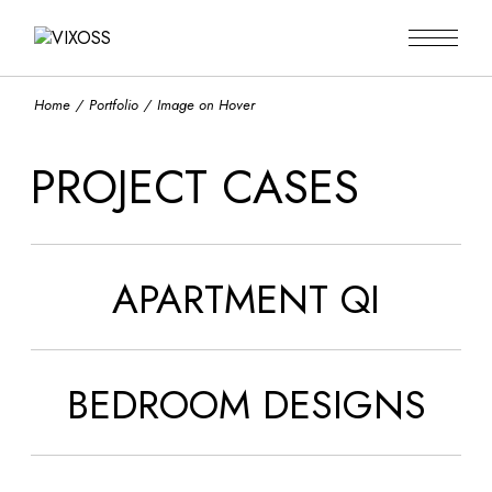
Home
Portfolio
Image on Hover
PROJECT CASES
APARTMENT QI
BEDROOM DESIGNS