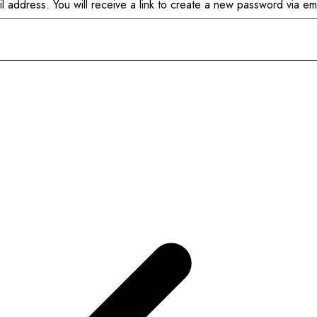
address. You will receive a link to create a new password via ema