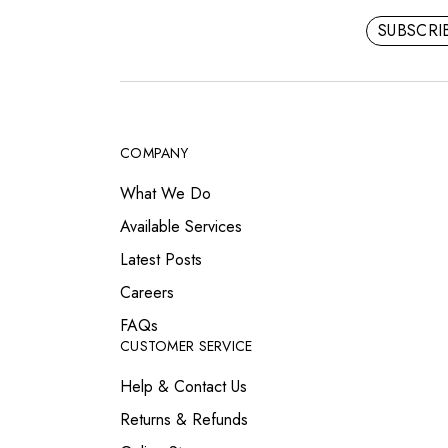
SUBSCR
COMPANY
What We Do
Available Services
Latest Posts
Careers
FAQs
CUSTOMER SERVICE
Help & Contact Us
Returns & Refunds