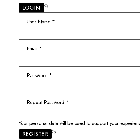
LOGIN
Your personal data will be used to support your experie
REGISTER