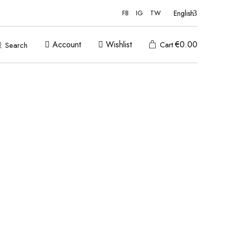
English
FB
IG
TW
Account
Wishlist
€
0.00
Cart
Search
ADD TO WISHLIST
ADD TO WISHLIST