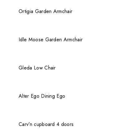
QUICK VIEW
404 Error
Ortigia Garden Armchair
QUICK VIEW
Idle Moose Garden Armchair
QUICK VIEW
Gleda Low Chair
QUICK VIEW
Alter Ego Dining Ego
QUICK VIEW
Carv’n cupboard 4 doors