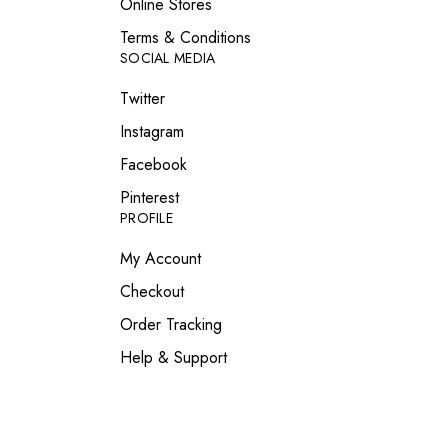
Online Stores
Terms & Conditions
SOCIAL MEDIA
Twitter
Instagram
Facebook
Pinterest
PROFILE
My Account
Checkout
Order Tracking
Help & Support