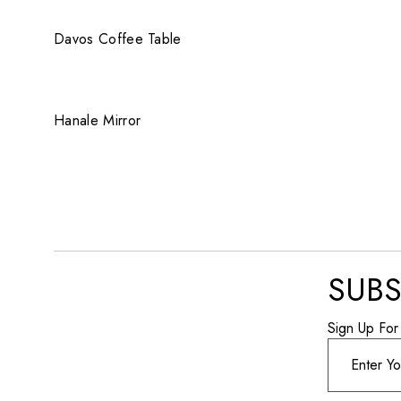
QUICK VIEW
Davos Coffee Table
QUICK VIEW
Hanale Mirror
SUBS
Sign Up For