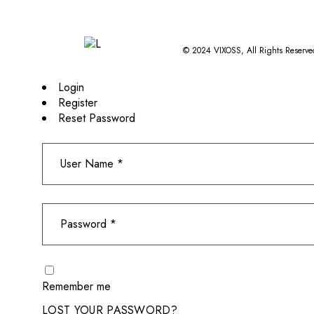
© 2024
VIXOSS
, All Rights Reserve
Login
Register
Reset Password
Remember me
LOST YOUR PASSWORD?