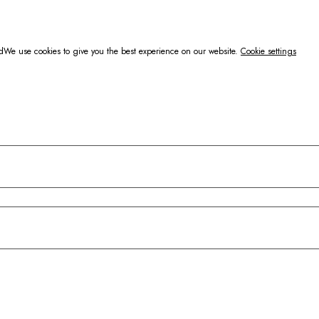
d
We use cookies to give you the best experience on our website.
Cookie settings