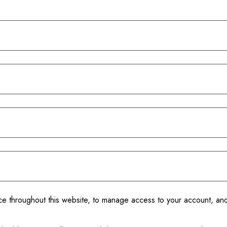
nce throughout this website, to manage access to your account, an