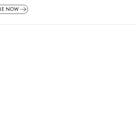
IBE NOW