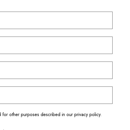
d for other purposes described in our
privacy policy
.