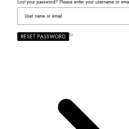
Lost your password? Please enter your username or email 
RESET PASSWORD