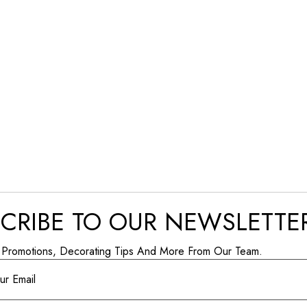
CRIBE TO OUR NEWSLETTE
 Promotions, Decorating Tips And More From Our Team.