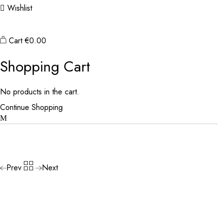
Wishlist
Cart
€
0.00
Shopping Cart
No products in the cart.
Continue Shopping
Prev
Next