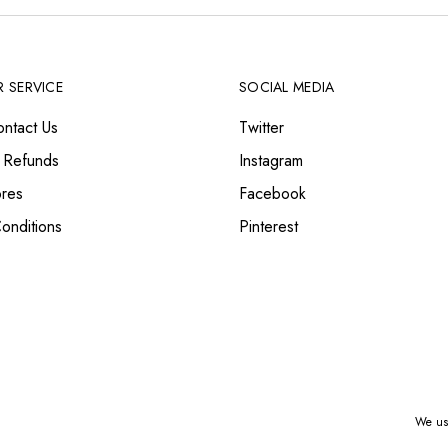
 SERVICE
SOCIAL MEDIA
ntact Us
Twitter
 Refunds
Instagram
ores
Facebook
onditions
Pinterest
We use