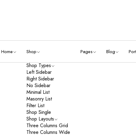
Home
Shop
Pages
Blog
Port
Shop Types
Left Sidebar
Right Sidebar
No Sidebar
Minimal List
Masonry List
Filter List
Shop Single
Shop Layouts
Three Columns Grid
Three Columns Wide