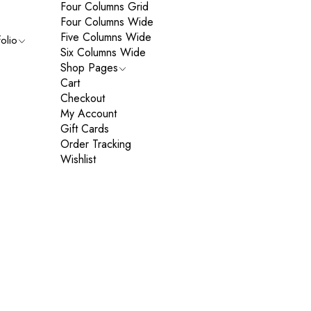
Four Columns Grid
Four Columns Wide
Five Columns Wide
folio
Six Columns Wide
Shop Pages
Cart
Checkout
My Account
Gift Cards
Order Tracking
Wishlist