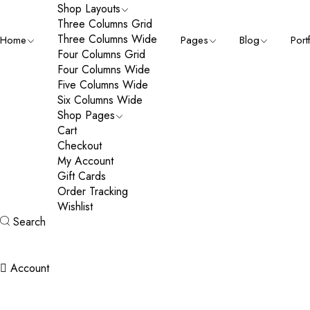
Shop Layouts
Three Columns Grid
Three Columns Wide
Home
Pages
Blog
Port
Four Columns Grid
Four Columns Wide
Five Columns Wide
Six Columns Wide
Shop Pages
Cart
Checkout
My Account
Gift Cards
Order Tracking
Wishlist
Search
Account