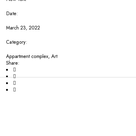
Date:
March 23, 2022
Category:
Appartment complex
Art
Share: