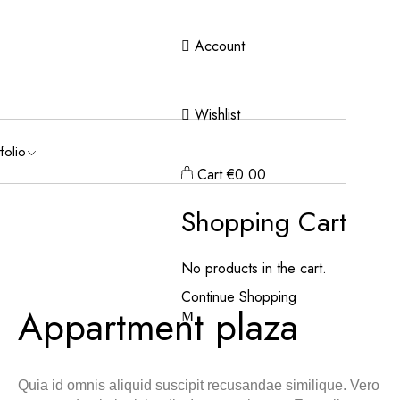
Account
Wishlist
folio
Cart
€
0.00
Shopping Cart
No products in the cart.
Continue Shopping
Appartment plaza
Quia id omnis aliquid suscipit recusandae similique. Vero