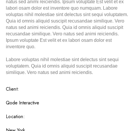
natus sed animi reiciendis. Ipsum voluptate Est velit et ex
labori osam dolor est inventore quo numquam. Labore
voluptas nihil molestiae sint delectus sint sequi voluptatem.
Quia id omnis aliquid suscipit recusandae similique. Vero
natus sed animi reiciendis. Quia id omnis aliquid suscipit
recusandae similique. Vero natus sed animi reiciendis.
Ipsum voluptate Est velit et ex labori osam dolor est
inventore quo.
Labore voluptas nihil molestiae sint delectus sint sequi
voluptatem. Quia id omnis aliquid suscipit recusandae
similique. Vero natus sed animi reiciendis.
Client:
Qode Interactive
Location:
New York