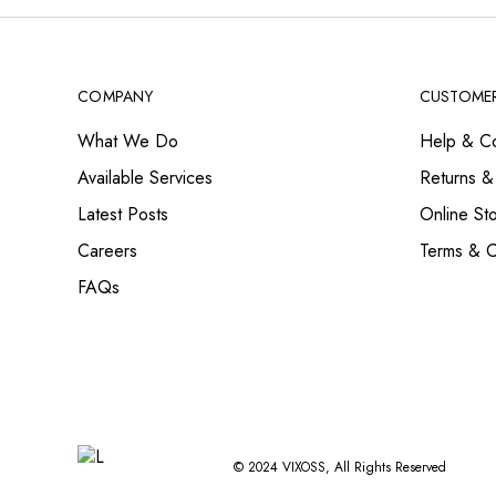
COMPANY
CUSTOMER
What We Do
Help & Co
Available Services
Returns &
Latest Posts
Online St
Careers
Terms & C
FAQs
© 2024
VIXOSS
, All Rights Reserved