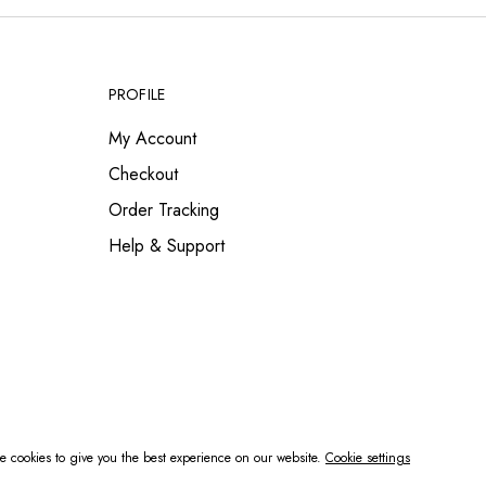
PROFILE
My Account
Checkout
Order Tracking
Help & Support
 cookies to give you the best experience on our website.
Cookie settings