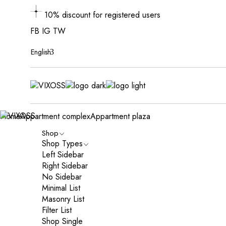
10% discount for registered users
FB
IG
TW
English
Home
Appartment complex
Appartment plaza
Shop
Shop Types
Left Sidebar
Right Sidebar
No Sidebar
Minimal List
Masonry List
Filter List
Shop Single