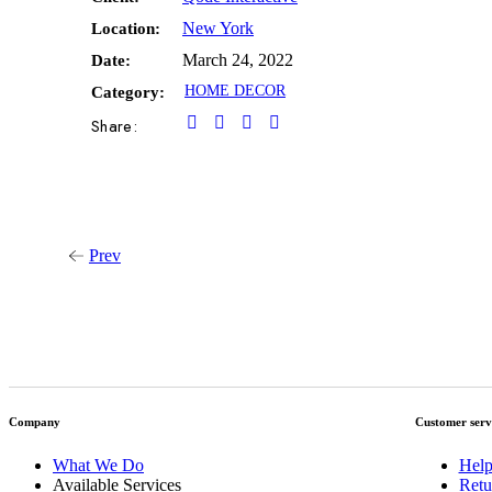
New York
Location:
March 24, 2022
Date:
HOME DECOR
Category:
Share:
Prev
Company
Customer serv
What We Do
Help
Available Services
Retu