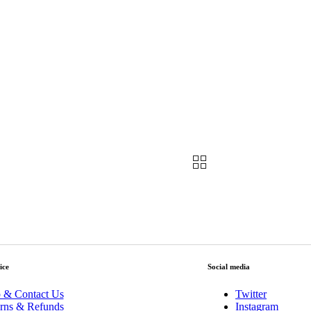
ice
Social media
 & Contact Us
Twitter
rns & Refunds
Instagram