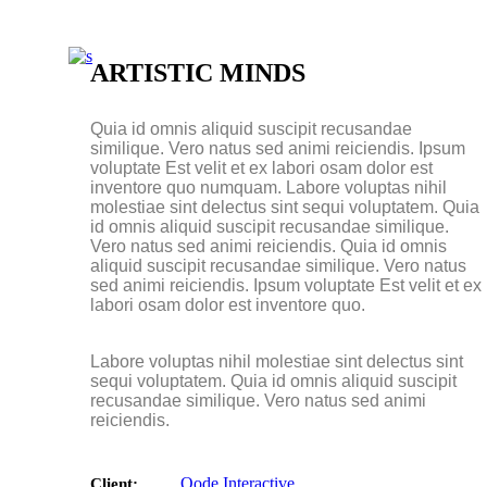
Masonry Small
Masonry Big
Slider Small
ARTISTIC MINDS
Slider Big
Quia id omnis aliquid suscipit recusandae
similique. Vero natus sed animi reiciendis. Ipsum
voluptate Est velit et ex labori osam dolor est
inventore quo numquam. Labore voluptas nihil
molestiae sint delectus sint sequi voluptatem. Quia
id omnis aliquid suscipit recusandae similique.
Vero natus sed animi reiciendis. Quia id omnis
aliquid suscipit recusandae similique. Vero natus
sed animi reiciendis. Ipsum voluptate Est velit et ex
labori osam dolor est inventore quo.
Labore voluptas nihil molestiae sint delectus sint
sequi voluptatem. Quia id omnis aliquid suscipit
recusandae similique. Vero natus sed animi
reiciendis.
Qode Interactive
Client: