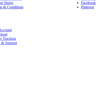
ne Stores
Facebook
s & Conditions
Pinterest
Account
kout
r Tracking
 & Support