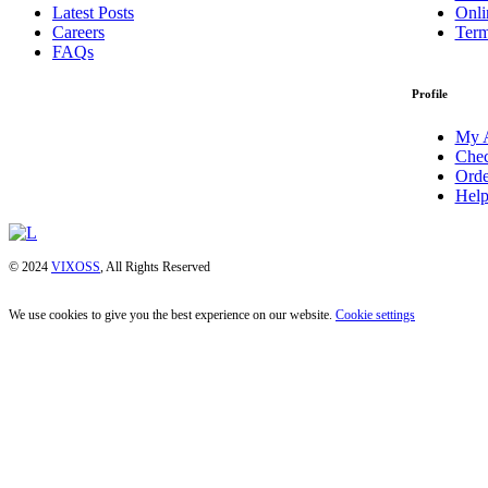
Latest Posts
Onli
Careers
Term
FAQs
Profile
My 
Chec
Orde
Help
© 2024
VIXOSS
, All Rights Reserved
We use cookies to give you the best experience on our website.
Cookie settings