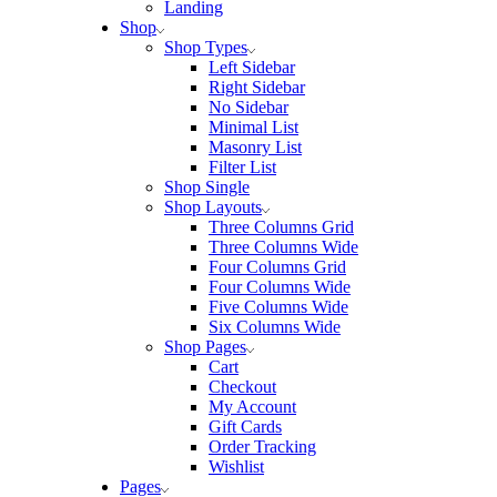
Landing
Shop
Shop Types
Left Sidebar
Right Sidebar
No Sidebar
Minimal List
Masonry List
Filter List
Shop Single
Shop Layouts
Three Columns Grid
Three Columns Wide
Four Columns Grid
Four Columns Wide
Five Columns Wide
Six Columns Wide
Shop Pages
Cart
Checkout
My Account
Gift Cards
Order Tracking
Wishlist
Pages