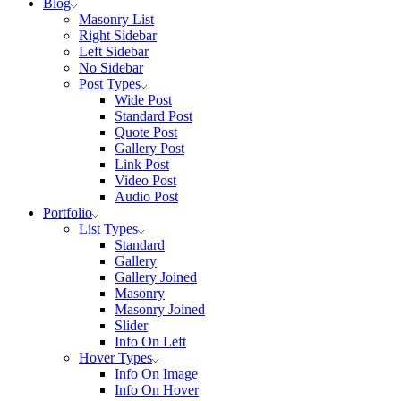
Blog
Masonry List
Right Sidebar
Left Sidebar
No Sidebar
Post Types
Wide Post
Standard Post
Quote Post
Gallery Post
Link Post
Video Post
Audio Post
Portfolio
List Types
Standard
Gallery
Gallery Joined
Masonry
Masonry Joined
Slider
Info On Left
Hover Types
Info On Image
Info On Hover