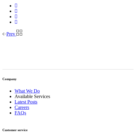
Prev
Company
What We Do
Available Services
Latest Posts
Careers
FAQs
Customer service