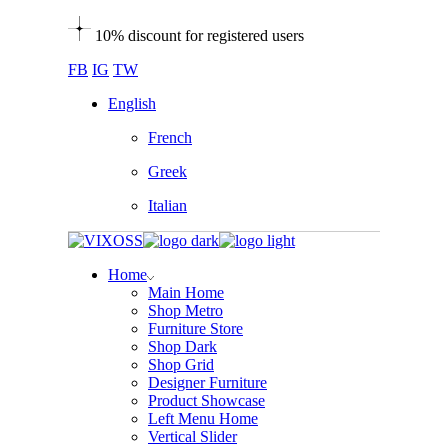
10% discount for registered users
FB
IG
TW
English
French
Greek
Italian
Home
Main Home
Shop Metro
Furniture Store
Shop Dark
Shop Grid
Designer Furniture
Product Showcase
Left Menu Home
Vertical Slider