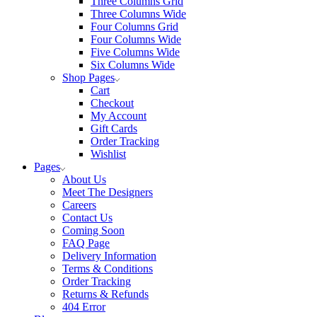
Three Columns Grid
Three Columns Wide
Four Columns Grid
Four Columns Wide
Five Columns Wide
Six Columns Wide
Shop Pages
Cart
Checkout
My Account
Gift Cards
Order Tracking
Wishlist
Pages
About Us
Meet The Designers
Careers
Contact Us
Coming Soon
FAQ Page
Delivery Information
Terms & Conditions
Order Tracking
Returns & Refunds
404 Error