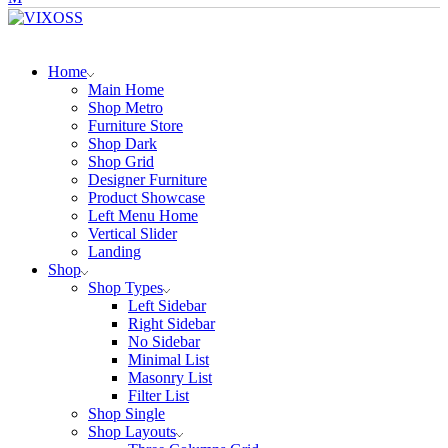
Home
Main Home
Shop Metro
Furniture Store
Shop Dark
Shop Grid
Designer Furniture
Product Showcase
Left Menu Home
Vertical Slider
Landing
Shop
Shop Types
Left Sidebar
Right Sidebar
No Sidebar
Minimal List
Masonry List
Filter List
Shop Single
Shop Layouts