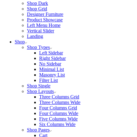
Shop Dark
Shop Grid
Designer Furniture
Product Showcase
Left Menu Home
Vertical Slider
Landing
Shop
Shop Types
Left Sidebar
Right Sidebar
No Sidebar
Minimal List
Masonry List
Filter List
Shop Single
Shop Layouts
Three Columns Grid
Three Columns Wide
Four Columns Grid
Four Columns Wide
Five Columns Wide
Six Columns Wide
Shop Pages
Cart