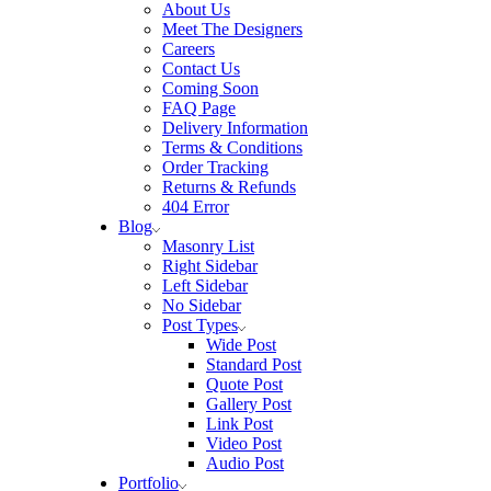
About Us
Meet The Designers
Careers
Contact Us
Coming Soon
FAQ Page
Delivery Information
Terms & Conditions
Order Tracking
Returns & Refunds
404 Error
Blog
Masonry List
Right Sidebar
Left Sidebar
No Sidebar
Post Types
Wide Post
Standard Post
Quote Post
Gallery Post
Link Post
Video Post
Audio Post
Portfolio