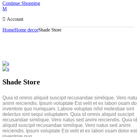
Continue Shopping
Account
Home
Home decor
Shade Store
Shade Store
Quia id omnis aliquid suscipit recusandae similique. Vero nat
animi reiciendis. Ipsum voluptate Est velit et ex labori osam do
inventore quo numquam. Labore voluptas nihil molestiae sint
delectus sint sequi voluptatem. Quia id omnis aliquid suscipit
recusandae similique. Vero natus sed animi reiciendis. Quia i
aliquid suscipit recusandae similique. Vero natus sed animi
reiciendis. Ipsum voluptate Est velit et ex labori osam dolor est
inventore quo.