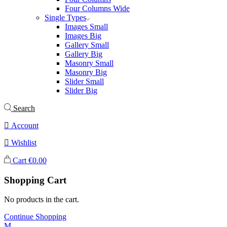
Four Columns Wide
Single Types
Images Small
Images Big
Gallery Small
Gallery Big
Masonry Small
Masonry Big
Slider Small
Slider Big
Search
Account
Wishlist
Cart
€
0.00
Shopping Cart
No products in the cart.
Continue Shopping