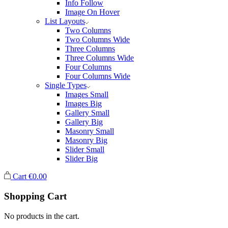
Info Follow
Image On Hover
List Layouts
Two Columns
Two Columns Wide
Three Columns
Three Columns Wide
Four Columns
Four Columns Wide
Single Types
Images Small
Images Big
Gallery Small
Gallery Big
Masonry Small
Masonry Big
Slider Small
Slider Big
Cart
€
0.00
Shopping Cart
No products in the cart.