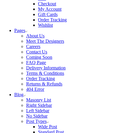
Checkout
My Account
Gift Cards
Order Tracking
Wishlist
Pages
About Us
Meet The Designers
Careers
Contact Us
Coming Soon
FAQ Page
Delivery Information
Terms & Conditions
Order Tracking
Returns & Refunds
404 Error
Blog
Masonry List
Right Sidebar
Left Sidebar
No Sidebar
Post Types
Wide Post
Standard Post