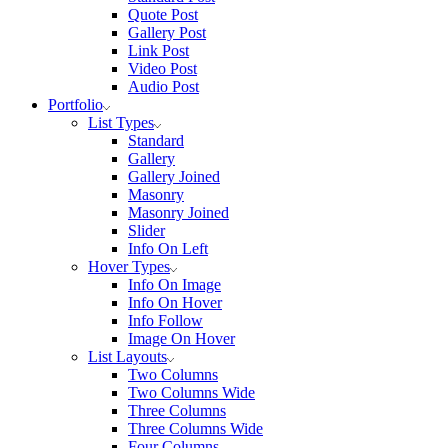
Quote Post
Gallery Post
Link Post
Video Post
Audio Post
Portfolio
List Types
Standard
Gallery
Gallery Joined
Masonry
Masonry Joined
Slider
Info On Left
Hover Types
Info On Image
Info On Hover
Info Follow
Image On Hover
List Layouts
Two Columns
Two Columns Wide
Three Columns
Three Columns Wide
Four Columns