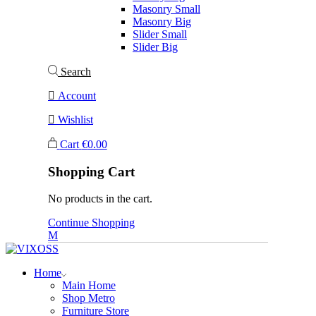
Masonry Small
Masonry Big
Slider Small
Slider Big
Search
Account
Wishlist
Cart
€
0.00
Shopping Cart
No products in the cart.
Continue Shopping
Home
Main Home
Shop Metro
Furniture Store