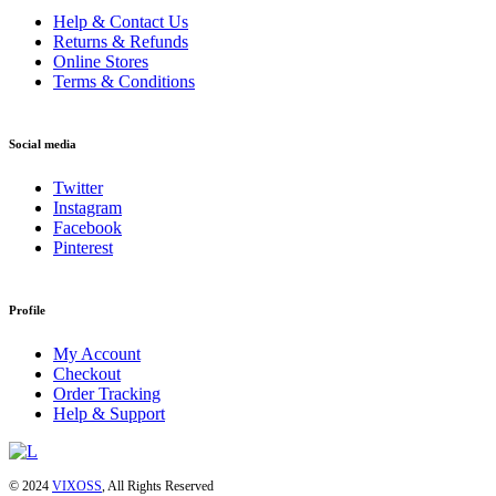
Help & Contact Us
Returns & Refunds
Online Stores
Terms & Conditions
Social media
Twitter
Instagram
Facebook
Pinterest
Profile
My Account
Checkout
Order Tracking
Help & Support
© 2024
VIXOSS
, All Rights Reserved