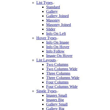
List Types
Standard
Gallery
Gallery Joined
Masonry
Masonry Joined
Slider
Info On Left
Hover Types
Info On Image
Info On Hover
Info Follow
Image On Hover
List Layouts
Two Columns
Two Columns Wide
Three Columns
Three Columns Wide
Four Columns
Four Columns Wide
Single Types
Images Small
Images Big
Gallery Small
Gallery Big