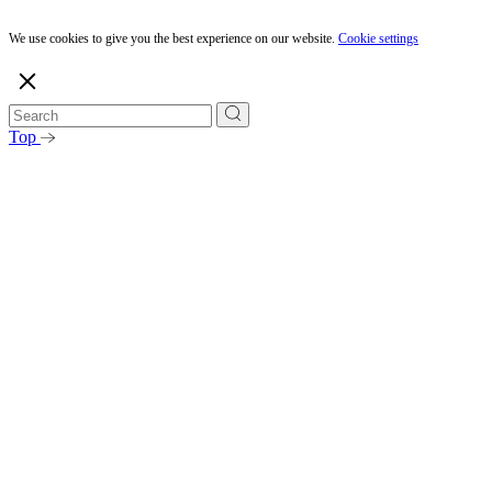
We use cookies to give you the best experience on our website.
Cookie settings
Top