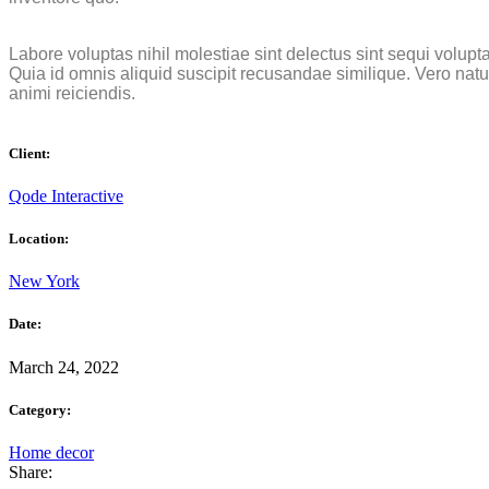
Labore voluptas nihil molestiae sint delectus sint sequi volupt
Quia id omnis aliquid suscipit recusandae similique. Vero nat
animi reiciendis.
Client:
Qode Interactive
Location:
New York
Date:
March 24, 2022
Category:
Home decor
Share: