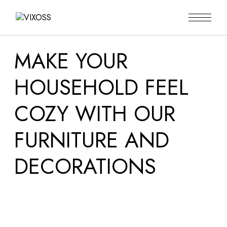
MAKE YOUR
HOUSEHOLD FEEL
COZY WITH OUR
FURNITURE AND
DECORATIONS