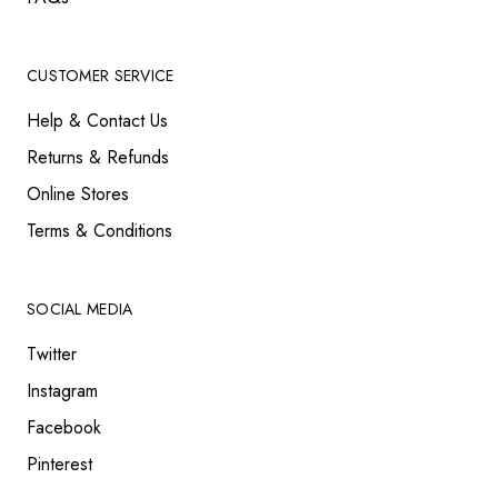
CUSTOMER SERVICE
Help & Contact Us
Returns & Refunds
Online Stores
Terms & Conditions
SOCIAL MEDIA
Twitter
Instagram
Facebook
Pinterest