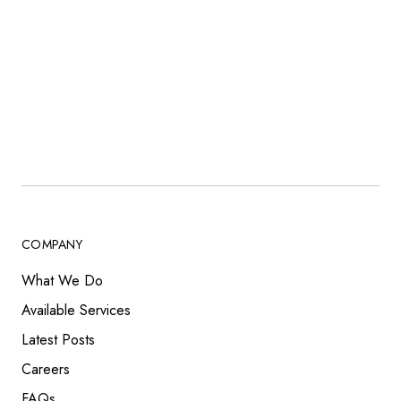
COMPANY
What We Do
Available Services
Latest Posts
Careers
FAQs