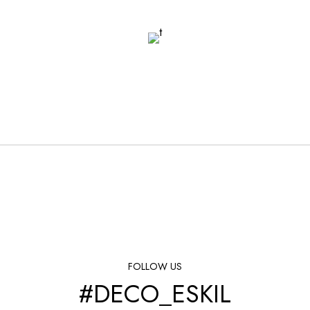
FOLLOW US
#DECO_ESKIL