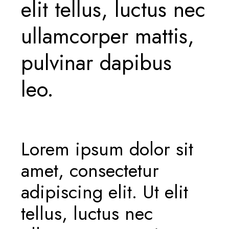
elit tellus, luctus nec
ullamcorper mattis,
pulvinar dapibus
leo.
Lorem ipsum dolor sit
amet, consectetur
adipiscing elit. Ut elit
tellus, luctus nec