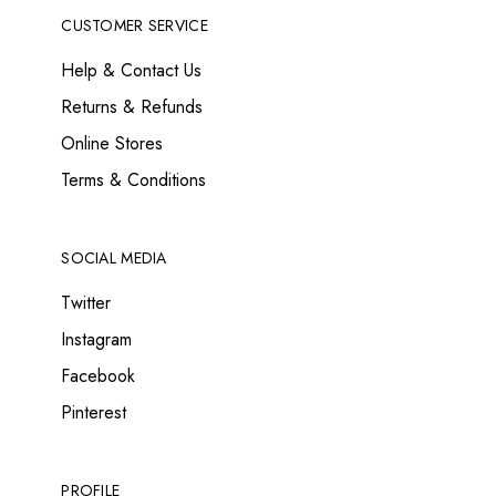
CUSTOMER SERVICE
Help & Contact Us
Returns & Refunds
Online Stores
Terms & Conditions
SOCIAL MEDIA
Twitter
Instagram
Facebook
Pinterest
PROFILE