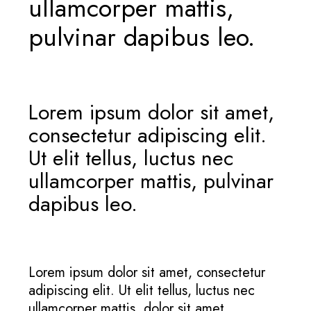
ullamcorper mattis,
pulvinar dapibus leo.
Lorem ipsum dolor sit amet,
consectetur adipiscing elit.
Ut elit tellus, luctus nec
ullamcorper mattis, pulvinar
dapibus leo.
Lorem ipsum dolor sit amet, consectetur
adipiscing elit. Ut elit tellus, luctus nec
ullamcorper mattis, dolor sit amet,