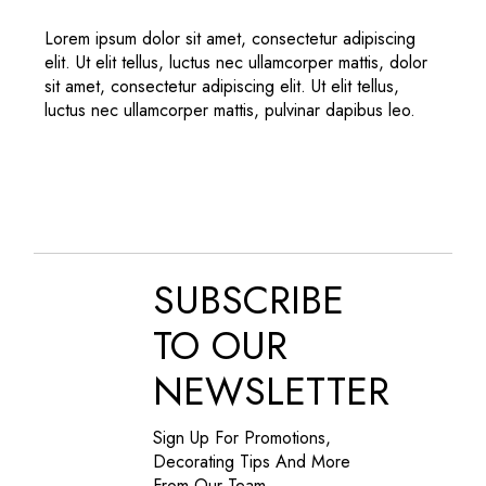
Lorem ipsum dolor sit amet, consectetur adipiscing
elit. Ut elit tellus, luctus nec ullamcorper mattis, dolor
sit amet, consectetur adipiscing elit. Ut elit tellus,
luctus nec ullamcorper mattis, pulvinar dapibus leo.
SUBSCRIBE
TO OUR
NEWSLETTER
Sign Up For Promotions,
Decorating Tips And More
From Our Team.