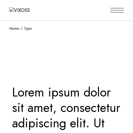
Home
Typo
Lorem ipsum dolor
sit amet, consectetur
adipiscing elit. Ut