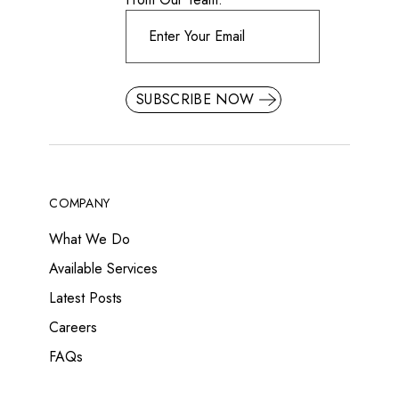
SUBSCRIBE NOW
COMPANY
What We Do
Available Services
Latest Posts
Careers
FAQs