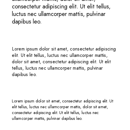
consectetur adipiscing elit. Ut elit tellus,
luctus nec ullamcorper mattis, pulvinar
dapibus leo.
Lorem ipsum dolor sit amet, consectetur adipiscing
elit. Ut elit tellus, luctus nec ullamcorper mattis,
dolor sit amet, consectetur adipiscing elit. Ut elit
tellus, luctus nec ullamcorper mattis, pulvinar
dapibus leo.
Lorem ipsum dolor sit amet, consectetur adipiscing elit. Ut
elit tellus, luctus nec ullamcorper mattis, dolor sit amet,
consectetur adipiscing elit. Ut elit tellus, luctus nec
ullamcorper mattis, pulvinar dapibus leo.