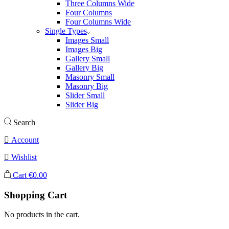
Three Columns Wide
Four Columns
Four Columns Wide
Single Types
Images Small
Images Big
Gallery Small
Gallery Big
Masonry Small
Masonry Big
Slider Small
Slider Big
Search
Account
Wishlist
Cart
€
0.00
Shopping Cart
No products in the cart.