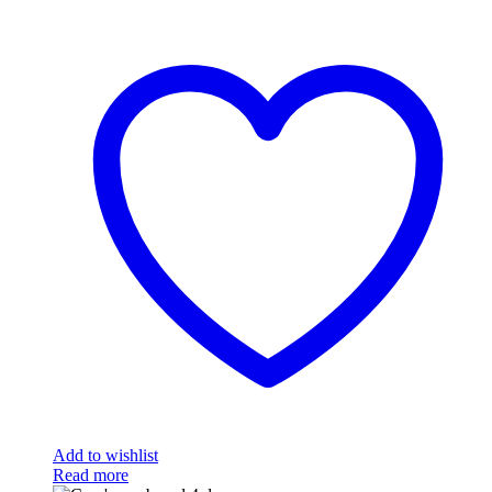
Add to wishlist
Read more