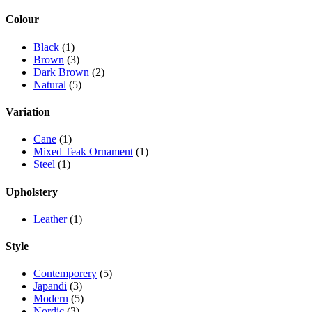
Colour
Black
(1)
Brown
(3)
Dark Brown
(2)
Natural
(5)
Variation
Cane
(1)
Mixed Teak Ornament
(1)
Steel
(1)
Upholstery
Leather
(1)
Style
Contemporery
(5)
Japandi
(3)
Modern
(5)
Nordic
(3)