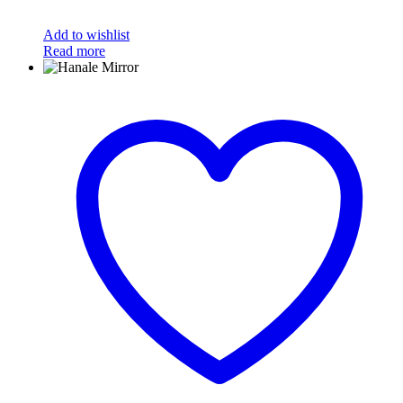
Add to wishlist
Read more