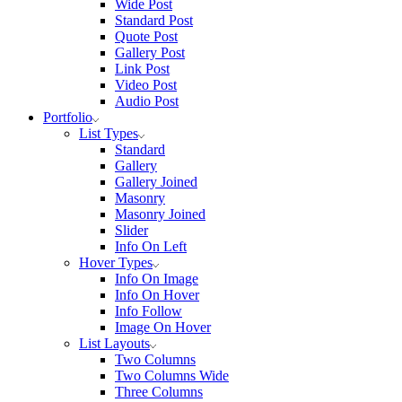
Wide Post
Standard Post
Quote Post
Gallery Post
Link Post
Video Post
Audio Post
Portfolio
List Types
Standard
Gallery
Gallery Joined
Masonry
Masonry Joined
Slider
Info On Left
Hover Types
Info On Image
Info On Hover
Info Follow
Image On Hover
List Layouts
Two Columns
Two Columns Wide
Three Columns