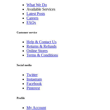
What We Do
Available Services
Latest Posts
Careers
FAQs
Customer service
Help & Contact Us
Returns & Refunds
Online Stores
Terms & Conditions
Social media
Twitter
Instagram
Facebook
Pinterest
Profile
My Account