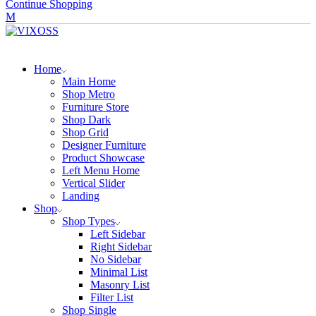
Continue Shopping
Home
Main Home
Shop Metro
Furniture Store
Shop Dark
Shop Grid
Designer Furniture
Product Showcase
Left Menu Home
Vertical Slider
Landing
Shop
Shop Types
Left Sidebar
Right Sidebar
No Sidebar
Minimal List
Masonry List
Filter List
Shop Single