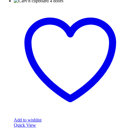
Add to wishlist
Quick View