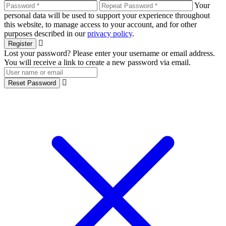
Your
personal data will be used to support your experience throughout
this website, to manage access to your account, and for other
purposes described in our
privacy policy
.
Register
Lost your password? Please enter your username or email address.
You will receive a link to create a new password via email.
Reset Password