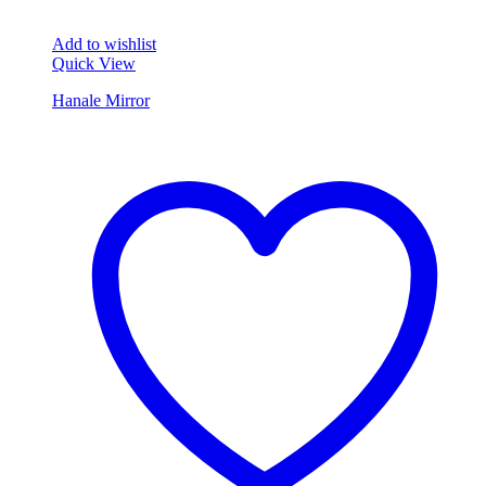
Add to wishlist
Quick View
Hanale Mirror