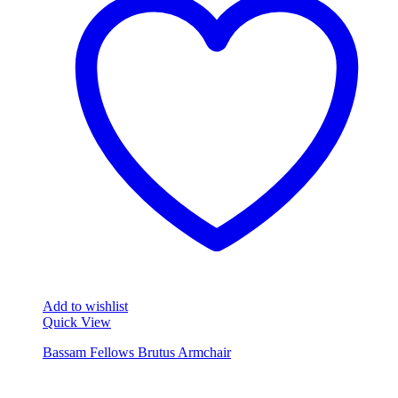
Add to wishlist
Quick View
Bassam Fellows Brutus Armchair