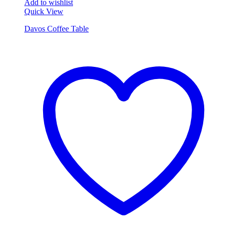
Add to wishlist
Quick View
Davos Coffee Table