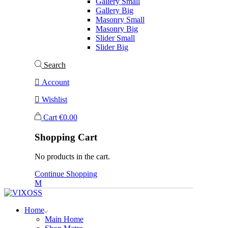
Gallery Small
Gallery Big
Masonry Small
Masonry Big
Slider Small
Slider Big
Search
Account
Wishlist
Cart
€
0.00
Shopping Cart
No products in the cart.
Continue Shopping
Home
Main Home