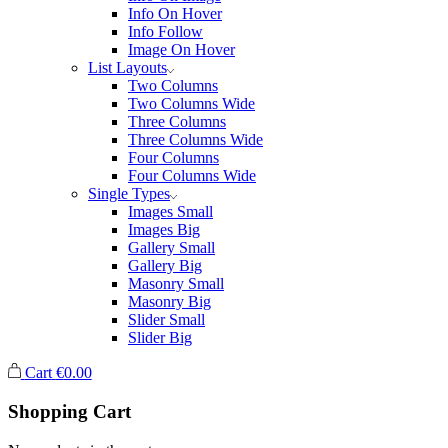
Info On Hover
Info Follow
Image On Hover
List Layouts
Two Columns
Two Columns Wide
Three Columns
Three Columns Wide
Four Columns
Four Columns Wide
Single Types
Images Small
Images Big
Gallery Small
Gallery Big
Masonry Small
Masonry Big
Slider Small
Slider Big
Cart
€
0.00
Shopping Cart