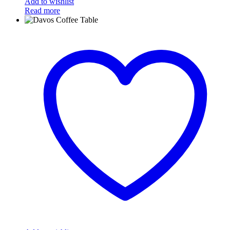
Add to wishlist
Read more