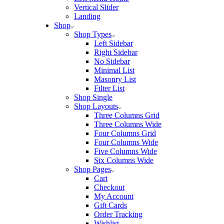
Vertical Slider
Landing
Shop
Shop Types
Left Sidebar
Right Sidebar
No Sidebar
Minimal List
Masonry List
Filter List
Shop Single
Shop Layouts
Three Columns Grid
Three Columns Wide
Four Columns Grid
Four Columns Wide
Five Columns Wide
Six Columns Wide
Shop Pages
Cart
Checkout
My Account
Gift Cards
Order Tracking
Wishlist