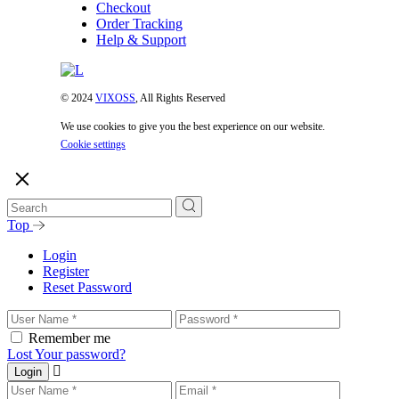
Checkout
Order Tracking
Help & Support
© 2024
VIXOSS
, All Rights Reserved
We use cookies to give you the best experience on our website.
Cookie settings
Top
Login
Register
Reset Password
Remember me
Lost Your password?
Login