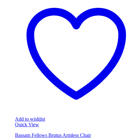
Add to wishlist
Quick View
Bassam Fellows Brutus Armless Chair