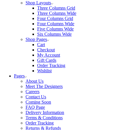
Shop Layouts
Three Columns Grid
Three Columns Wide
Four Columns Grid
Four Columns Wide
Five Columns Wide
Six Columns Wide
Shop Pages
Cart
Checkout
My Account
Gift Cards
Order Tracking
Wishlist
Pages
About Us
Meet The Designers
Careers
Contact Us
Coming Soon
FAQ Page
Delivery Information
Terms & Conditions
Order Tracking
Returns & Refunds