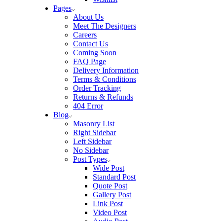
Pages
About Us
Meet The Designers
Careers
Contact Us
Coming Soon
FAQ Page
Delivery Information
Terms & Conditions
Order Tracking
Returns & Refunds
404 Error
Blog
Masonry List
Right Sidebar
Left Sidebar
No Sidebar
Post Types
Wide Post
Standard Post
Quote Post
Gallery Post
Link Post
Video Post