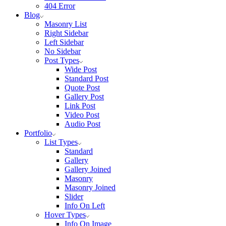
404 Error
Blog
Masonry List
Right Sidebar
Left Sidebar
No Sidebar
Post Types
Wide Post
Standard Post
Quote Post
Gallery Post
Link Post
Video Post
Audio Post
Portfolio
List Types
Standard
Gallery
Gallery Joined
Masonry
Masonry Joined
Slider
Info On Left
Hover Types
Info On Image