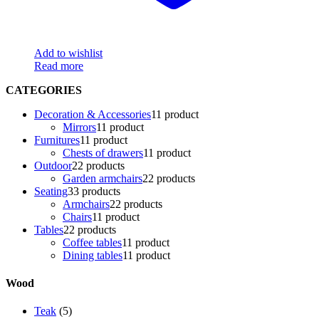
Add to wishlist
Read more
CATEGORIES
Decoration & Accessories
1
1 product
Mirrors
1
1 product
Furnitures
1
1 product
Chests of drawers
1
1 product
Outdoor
2
2 products
Garden armchairs
2
2 products
Seating
3
3 products
Armchairs
2
2 products
Chairs
1
1 product
Tables
2
2 products
Coffee tables
1
1 product
Dining tables
1
1 product
Wood
Teak
(5)