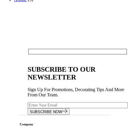
SUBSCRIBE TO OUR
NEWSLETTER
Sign Up For Promotions, Decorating Tips And More
From Our Team.
SUBSCRIBE NOW
Company