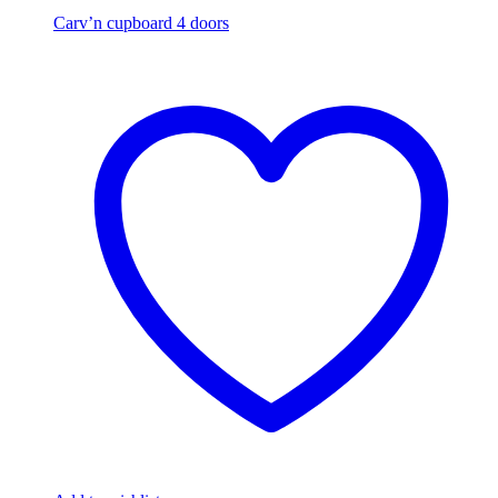
Carv’n cupboard 4 doors