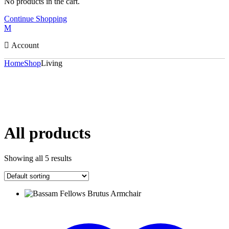
No products in the cart.
Continue Shopping
Account
Home
Shop
Living
All products
Showing all 5 results