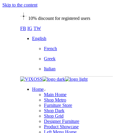
Skip to the content
10% discount for registered users
FB
IG
TW
English
French
Greek
Italian
Home
Main Home
Shop Metro
Furniture Store
Shop Dark
Shop Grid
Designer Furniture
Product Showcase
Left Menu Home