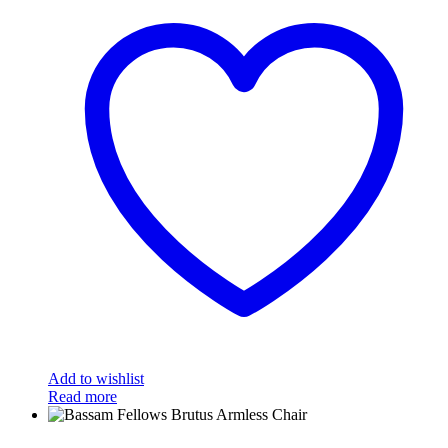
Add to wishlist
Read more