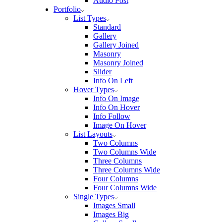
Audio Post
Portfolio
List Types
Standard
Gallery
Gallery Joined
Masonry
Masonry Joined
Slider
Info On Left
Hover Types
Info On Image
Info On Hover
Info Follow
Image On Hover
List Layouts
Two Columns
Two Columns Wide
Three Columns
Three Columns Wide
Four Columns
Four Columns Wide
Single Types
Images Small
Images Big