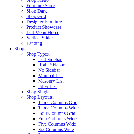
Shop Metro
Furniture Store
Shop Dark
Shop Grid
Designer Furniture
Product Showcase
Left Menu Home
Vertical Slider
Landing
Shop
Shop Types
Left Sidebar
Right Sidebar
No Sidebar
Minimal List
Masonry List
Filter List
Shop Single
Shop Layouts
Three Columns Grid
Three Columns Wide
Four Columns Grid
Four Columns Wide
Five Columns Wide
Six Columns Wide