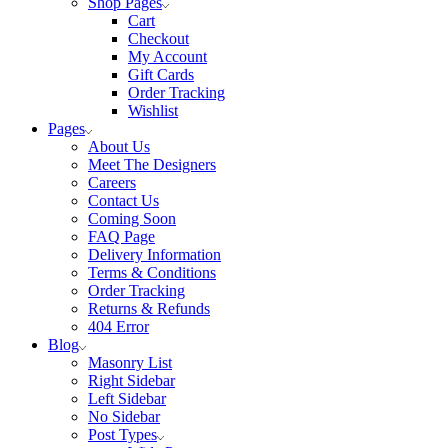
Shop Pages
Cart
Checkout
My Account
Gift Cards
Order Tracking
Wishlist
Pages
About Us
Meet The Designers
Careers
Contact Us
Coming Soon
FAQ Page
Delivery Information
Terms & Conditions
Order Tracking
Returns & Refunds
404 Error
Blog
Masonry List
Right Sidebar
Left Sidebar
No Sidebar
Post Types