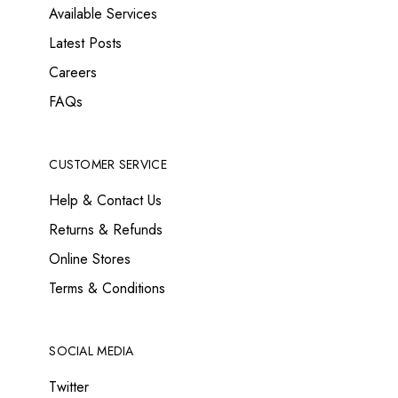
Available Services
Latest Posts
Careers
FAQs
CUSTOMER SERVICE
Help & Contact Us
Returns & Refunds
Online Stores
Terms & Conditions
SOCIAL MEDIA
Twitter