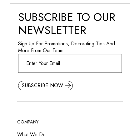
SUBSCRIBE TO OUR
NEWSLETTER
Sign Up For Promotions, Decorating Tips And
More From Our Team.
SUBSCRIBE NOW
COMPANY
What We Do