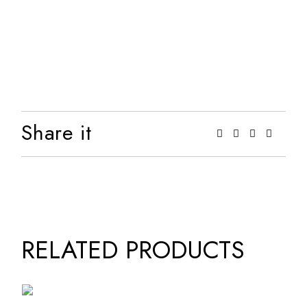
Share it
RELATED PRODUCTS