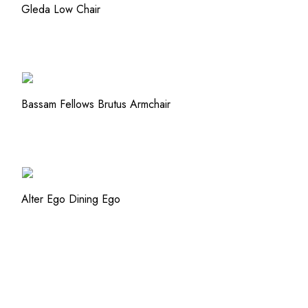
QUICK VIEW
Gleda Low Chair
ADD TO WISHLIST
ADD TO WISHLIST
QUICK VIEW
Bassam Fellows Brutus Armchair
ADD TO WISHLIST
ADD TO WISHLIST
QUICK VIEW
Alter Ego Dining Ego
ADD TO WISHLIST
ADD TO WISHLIST