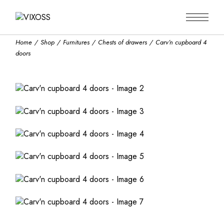
Skip
to
the
content
Home
Shop
Furnitures
Chests of drawers
Carv’n cupboard 4
doors