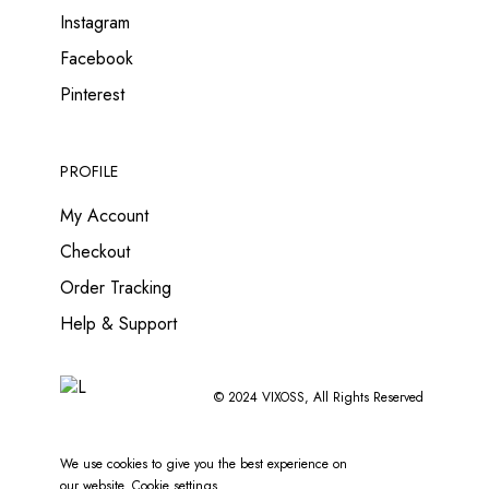
Instagram
Facebook
Pinterest
PROFILE
My Account
Checkout
Order Tracking
Help & Support
© 2024
VIXOSS
, All Rights Reserved
We use cookies to give you the best experience on
our website.
Cookie settings