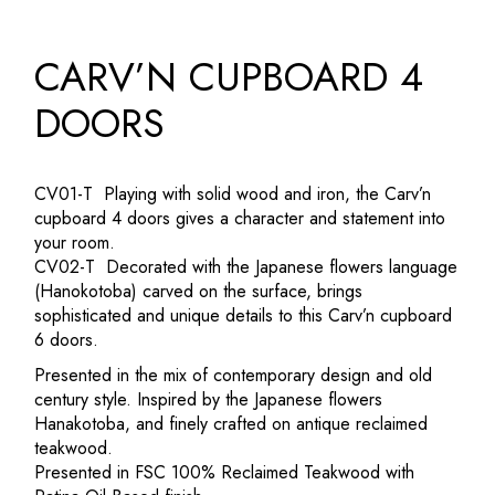
CARV’N CUPBOARD 4
DOORS
CV01-T Playing with solid wood and iron, the Carv’n
cupboard 4 doors gives a character and statement into
your room.‎
CV02-T Decorated with the Japanese flowers language
(Hanokotoba) carved on the surface, brings
sophisticated and unique details to this Carv’n cupboard
6 doors.‎
Presented in the mix of contemporary design and old
century style.‎ Inspired by the Japanese flowers
Hanakotoba, and finely crafted on antique reclaimed
teakwood.‎
Presented in FSC 100% Reclaimed Teakwood with