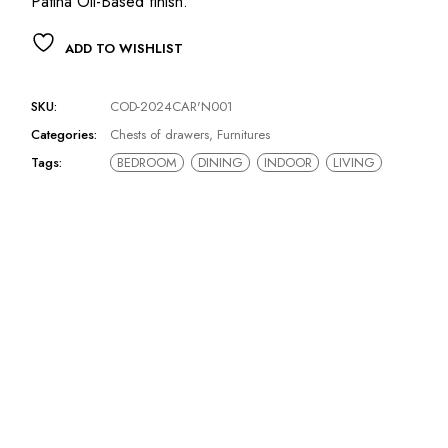
Patina Oil-Based finish.‎
ADD TO WISHLIST
SKU:
COD-2024CAR'N001
Categories:
Chests of drawers
,
Furnitures
Tags:
BEDROOM
DINING
INDOOR
LIVING