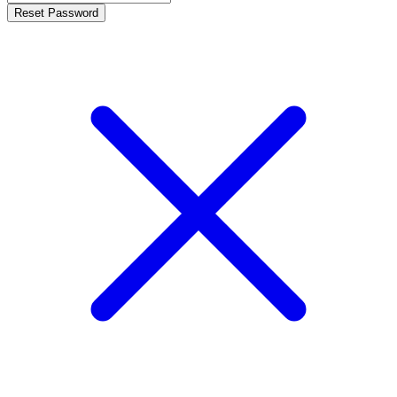
Reset Password