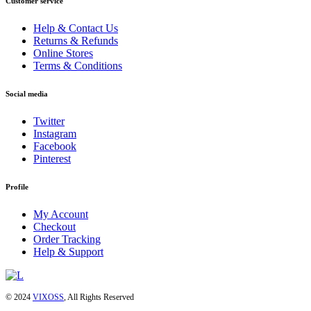
Customer service
Help & Contact Us
Returns & Refunds
Online Stores
Terms & Conditions
Social media
Twitter
Instagram
Facebook
Pinterest
Profile
My Account
Checkout
Order Tracking
Help & Support
© 2024
VIXOSS
, All Rights Reserved