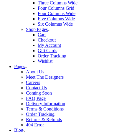
Three Columns Wide
Four Columns Grid
Four Columns Wide
Five Columns Wide
Six Columns Wide
Shop Pages
Cart
Checkout
My Account
Gift Cards
Order Tracking
Wishlist
Pages
About Us
Meet The Designers
Careers
Contact Us
Coming Soon
FAQ Page
Delivery Information
Terms & Conditions
Order Tracking
Returns & Refunds
404 Error
Blog