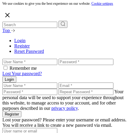
We use cookies to give you the best experience on our website.
Cookie settings
Top
Login
Register
Reset Password
Remember me
Lost Your password?
Login
Your
personal data will be used to support your experience throughout
this website, to manage access to your account, and for other
purposes described in our
privacy policy
.
Register
Lost your password? Please enter your username or email address.
You will receive a link to create a new password via email.