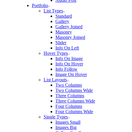
Audio Post
Portfolio
List Types
Standard
Gallery
Gallery Joined
Masonry
Masonry Joined
Slider
Info On Left
Hover Types
Info On Image
Info On Hover
Info Follow
Image On Hover
List Layouts
Two Columns
Two Columns Wide
Three Columns
Three Columns Wide
Four Columns
Four Columns Wide
Single Types
Images Small
Images Big