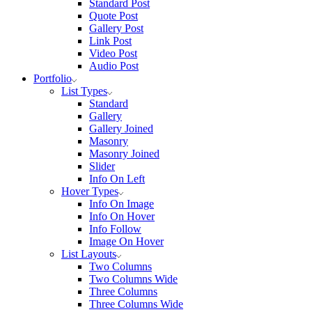
Standard Post
Quote Post
Gallery Post
Link Post
Video Post
Audio Post
Portfolio
List Types
Standard
Gallery
Gallery Joined
Masonry
Masonry Joined
Slider
Info On Left
Hover Types
Info On Image
Info On Hover
Info Follow
Image On Hover
List Layouts
Two Columns
Two Columns Wide
Three Columns
Three Columns Wide