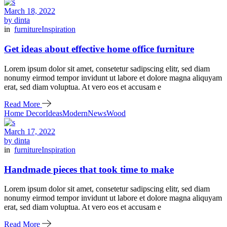
March 18, 2022
by dinta
in
furniture
Inspiration
Get ideas about effective home office furniture
Lorem ipsum dolor sit amet, consetetur sadipscing elitr, sed diam
nonumy eirmod tempor invidunt ut labore et dolore magna aliquyam
erat, sed diam voluptua. At vero eos et accusam e
Read More
Home Decor
Ideas
Modern
News
Wood
March 17, 2022
by dinta
in
furniture
Inspiration
Handmade pieces that took time to make
Lorem ipsum dolor sit amet, consetetur sadipscing elitr, sed diam
nonumy eirmod tempor invidunt ut labore et dolore magna aliquyam
erat, sed diam voluptua. At vero eos et accusam e
Read More