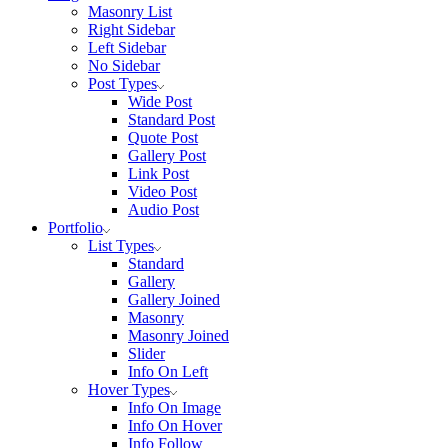
Masonry List
Right Sidebar
Left Sidebar
No Sidebar
Post Types
Wide Post
Standard Post
Quote Post
Gallery Post
Link Post
Video Post
Audio Post
Portfolio
List Types
Standard
Gallery
Gallery Joined
Masonry
Masonry Joined
Slider
Info On Left
Hover Types
Info On Image
Info On Hover
Info Follow