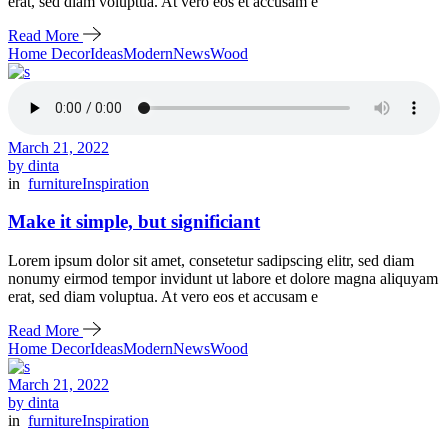
erat, sed diam voluptua. At vero eos et accusam e
Read More
Home Decor
Ideas
Modern
News
Wood
March 21, 2022
by dinta
in
furniture
Inspiration
Make it simple, but significiant
Lorem ipsum dolor sit amet, consetetur sadipscing elitr, sed diam
nonumy eirmod tempor invidunt ut labore et dolore magna aliquyam
erat, sed diam voluptua. At vero eos et accusam e
Read More
Home Decor
Ideas
Modern
News
Wood
March 21, 2022
by dinta
in
furniture
Inspiration