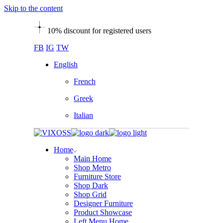
Skip to the content
10% discount for registered users
FB
IG
TW
English
French
Greek
Italian
Home
Main Home
Shop Metro
Furniture Store
Shop Dark
Shop Grid
Designer Furniture
Product Showcase
Left Menu Home