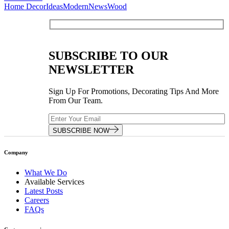
Home Decor
Ideas
Modern
News
Wood
SUBSCRIBE TO OUR
NEWSLETTER
Sign Up For Promotions, Decorating Tips And More
From Our Team.
SUBSCRIBE NOW
Company
What We Do
Available Services
Latest Posts
Careers
FAQs