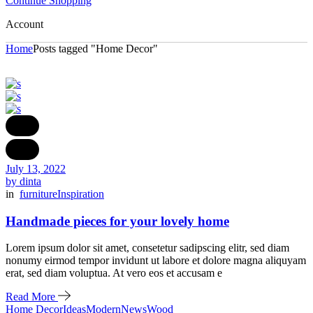
Continue Shopping
Account
Home
Posts tagged "Home Decor"
July 13, 2022
by dinta
in
furniture
Inspiration
Handmade pieces for your lovely home
Lorem ipsum dolor sit amet, consetetur sadipscing elitr, sed diam
nonumy eirmod tempor invidunt ut labore et dolore magna aliquyam
erat, sed diam voluptua. At vero eos et accusam e
Read More
Home Decor
Ideas
Modern
News
Wood