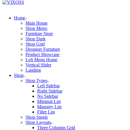
Home
Main Home
Shop Metro
Furniture Store
Shop Dark
Shop Grid
Designer Furniture
Product Showcase
Left Menu Home
Vertical Slider
Landing
Shop
Shop Types
Left Sidebar
Right Sidebar
No Sidebar
Minimal List
Masonry List
Filter List
Shop Single
Shop Layouts
Three Columns Grid