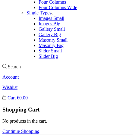
Four Columns
Four Columns Wide
Single Types
Images Small
Images Big
Gallery Small
Gallery Big
Masonry Small
Masonry Big
Slider Small
Slider Big
Search
Account
Wishlist
Cart
€
0.00
Shopping Cart
No products in the cart.
Continue Shopping