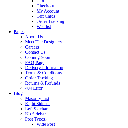
Cart
Checkout
My Account
Gift Cards
Order Tracking
Wishlist
Pages
About Us
Meet The Designers
Careers
Contact Us
Coming Soon
FAQ Page
Delivery Information
Terms & Conditions
Order Tracking
Returns & Refunds
404 Error
Blog
Masonry List
Right Sidebar
Left Sidebar
No Sidebar
Post Types
Wide Post