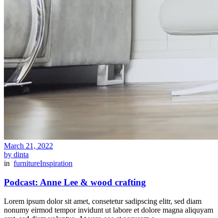
March 21, 2022
by dinta
in
furniture
Inspiration
Podcast: Anne Lee & wood crafting
Lorem ipsum dolor sit amet, consetetur sadipscing elitr, sed diam
nonumy eirmod tempor invidunt ut labore et dolore magna aliquyam