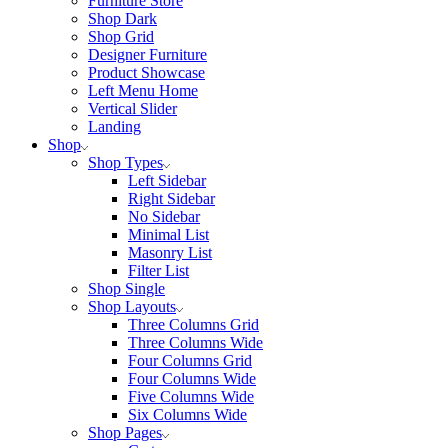
Furniture Store
Shop Dark
Shop Grid
Designer Furniture
Product Showcase
Left Menu Home
Vertical Slider
Landing
Shop
Shop Types
Left Sidebar
Right Sidebar
No Sidebar
Minimal List
Masonry List
Filter List
Shop Single
Shop Layouts
Three Columns Grid
Three Columns Wide
Four Columns Grid
Four Columns Wide
Five Columns Wide
Six Columns Wide
Shop Pages