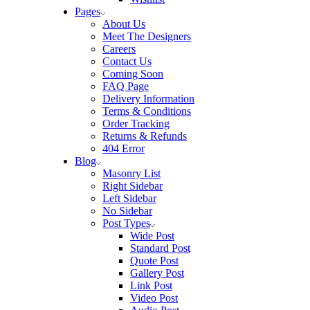
Pages
About Us
Meet The Designers
Careers
Contact Us
Coming Soon
FAQ Page
Delivery Information
Terms & Conditions
Order Tracking
Returns & Refunds
404 Error
Blog
Masonry List
Right Sidebar
Left Sidebar
No Sidebar
Post Types
Wide Post
Standard Post
Quote Post
Gallery Post
Link Post
Video Post