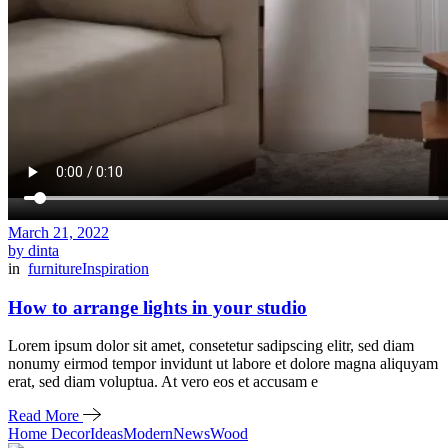
March 21, 2022
by dinta
in
furniture
Inspiration
How to arrange lights in your studio
Lorem ipsum dolor sit amet, consetetur sadipscing elitr, sed diam
nonumy eirmod tempor invidunt ut labore et dolore magna aliquyam
erat, sed diam voluptua. At vero eos et accusam e
Read More
Home Decor
Ideas
Modern
News
Wood