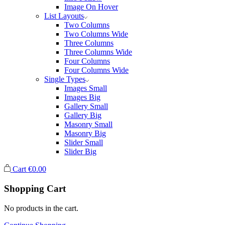
Image On Hover
List Layouts
Two Columns
Two Columns Wide
Three Columns
Three Columns Wide
Four Columns
Four Columns Wide
Single Types
Images Small
Images Big
Gallery Small
Gallery Big
Masonry Small
Masonry Big
Slider Small
Slider Big
Cart
€
0.00
Shopping Cart
No products in the cart.