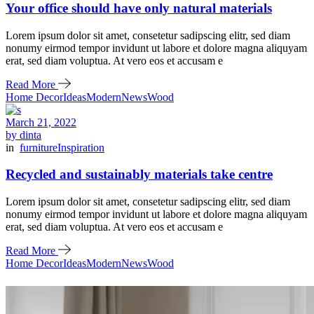
Your office should have only natural materials
Lorem ipsum dolor sit amet, consetetur sadipscing elitr, sed diam
nonumy eirmod tempor invidunt ut labore et dolore magna aliquyam
erat, sed diam voluptua. At vero eos et accusam e
Read More
Home Decor
Ideas
Modern
News
Wood
March 21, 2022
by dinta
in
furniture
Inspiration
Recycled and sustainably materials take centre
Lorem ipsum dolor sit amet, consetetur sadipscing elitr, sed diam
nonumy eirmod tempor invidunt ut labore et dolore magna aliquyam
erat, sed diam voluptua. At vero eos et accusam e
Read More
Home Decor
Ideas
Modern
News
Wood