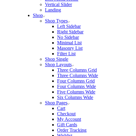
Vertical Slider
Landing
Shop
Shop Types
Left Sidebar
Right Sidebar
No Sidebar
Minimal List
Masonry List
Filter List
Shop Single
Shop Layouts
Three Columns Grid
Three Columns Wide
Four Columns Grid
Four Columns Wide
Five Columns Wide
Six Columns Wide
Shop Pages
Cart
Checkout
My Account
Gift Cards
Order Tracking
Wishlist