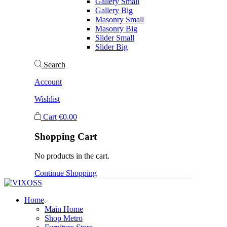
Gallery Small
Gallery Big
Masonry Small
Masonry Big
Slider Small
Slider Big
Search
Account
Wishlist
Cart
€
0.00
Shopping Cart
No products in the cart.
Continue Shopping
Home
Main Home
Shop Metro